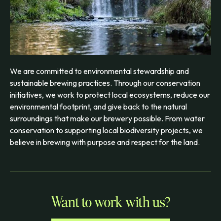
We are committed to environmental stewardship and
sustainable brewing practices. Through our conservation
initiatives, we work to protect local ecosystems, reduce our
environmental footprint, and give back to the natural
surroundings that make our brewery possible. From water
conservation to supporting local biodiversity projects, we
believe in brewing with purpose and respect for the land.
Want to work with us?