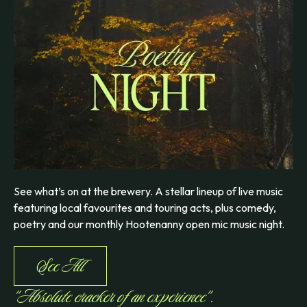
See what’s on at the brewery. A stellar lineup of live music
featuring local favourites and touring acts, plus comedy,
poetry and our monthly Hootenanny open mic music night.
See All
"Absolute cracker of an experience".