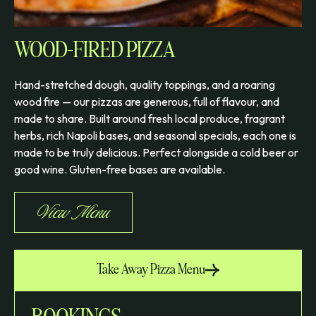
WOOD-FIRED PIZZA
Hand-stretched dough, quality toppings, and a roaring
wood fire — our pizzas are generous, full of flavour, and
made to share. Built around fresh local produce, fragrant
herbs, rich Napoli bases, and seasonal specials, each one is
made to be truly delicious. Perfect alongside a cold beer or
good wine. Gluten-free bases are available.
View Menu
Take Away Pizza Menu