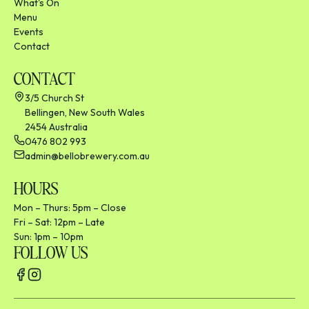
What's On
Menu
Events
Contact
CONTACT
3/5 Church St
Bellingen, New South Wales
2454 Australia
0476 802 993
admin@bellobrewery.com.au
HOURS
Mon – Thurs: 5pm – Close
Fri – Sat: 12pm – Late
Sun: 1pm – 10pm
FOLLOW US