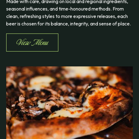
Made with care, drawing on local and regional ingredients,
seasonal influences, and time-honoured methods. From
clean, refreshing styles to more expressive releases, each
beer is chosen for its balance, integrity, and sense of place.
View Menu