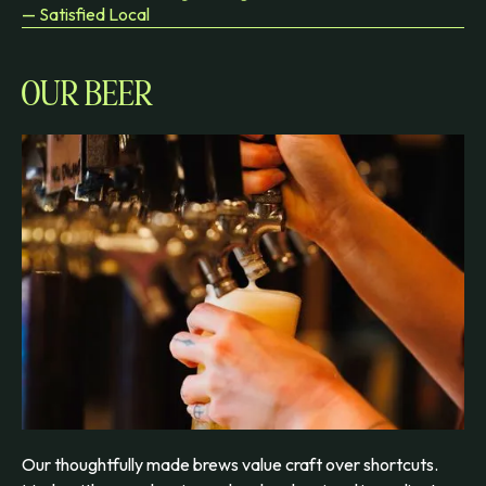
— Satisfied Local
OUR BEER
Our thoughtfully made brews value craft over shortcuts.