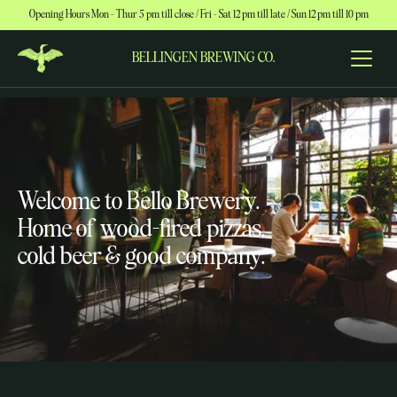
Opening Hours Mon – Thur 5 pm till close / Fri – Sat 12 pm till late / Sun 12 pm till 10 pm
BELLINGEN BREWING CO.
Welcome to Bello Brewery.
Home of wood-fired pizzas,
cold beer & good company.