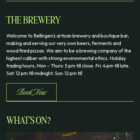
THE BREWERY
Welcome to Bellingen's artisan brewery and boutique bar,
making and serving our very own beers, ferments and
wood fired pizzas. We aim to be a brewing company of the
highest caliber with strong environmental ethics. Holiday
trading hours, Mon – Thurs: 5 pm till close. Fri: 4 pm till late.
Sat: 12 pm till midnight. Sun: 12 pm till
Book Now
WHAT'S ON?