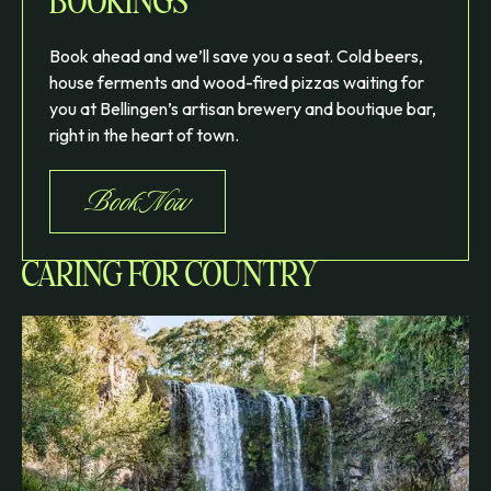
BOOKINGS
Book ahead and we’ll save you a seat. Cold beers,
house ferments and wood-fired pizzas waiting for
you at Bellingen’s artisan brewery and boutique bar,
right in the heart of town.
Book Now
CARING FOR COUNTRY