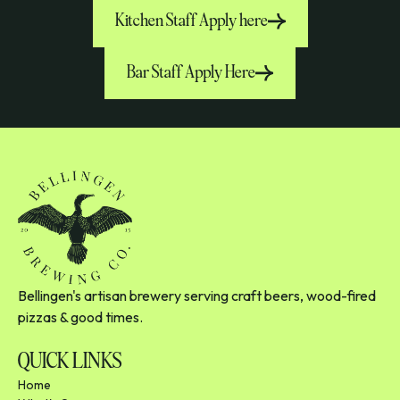
Kitchen Staff Apply here
Bar Staff Apply Here
Bellingen's artisan brewery serving craft beers, wood-fired
pizzas & good times.
QUICK LINKS
Home